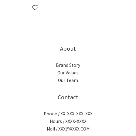
About
Brand Story
Our Values
Our Team
Contact
Phone / XX-XXX-XXX-XXX
Hours / XXXX-XXXX
Mail / XXX@XXXX.COM