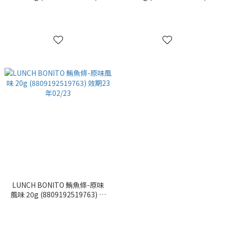
期23年02/27
期23年02/28
LUNCH BONITO 鮪魚條-原味
風味 20g (8809192519763) 效
期23年02/23