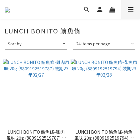
LUNCH BONITO 鮪魚條
Sort by
24 Items per page
LUNCH BONITO 鮪魚條-雞肉
LUNCH BONITO 鮪魚條-柴魚
風味 20g (8809192519787) 效
風味 20g (8809192519794) 效