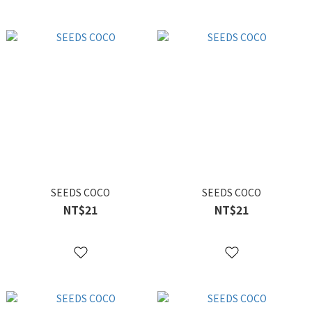
SEEDS COCO
SEEDS COCO
NT$21
NT$21