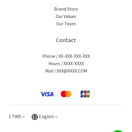
Brand Story
Our Values
Our Team
Contact
Phone / XX-XXX-XXX-XXX
Hours / XXXX-XXXX
Mail / XXX@XXXX.COM
$
TWD
English