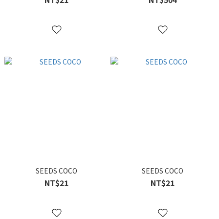
SEEDS COCO
SEEDS COCO
NT$21
NT$21