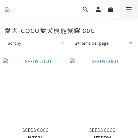
愛犬-COCO愛犬機能餐罐 80G
Sort by
24 Items per page
SEEDS COCO
SEEDS COCO
NT$21
NT$504