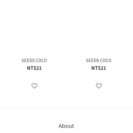
SEEDS COCO
SEEDS COCO
NT$21
NT$21
About